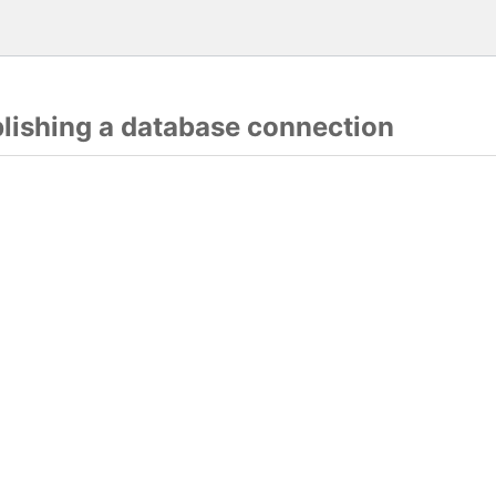
blishing a database connection