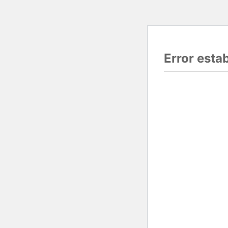
Error esta