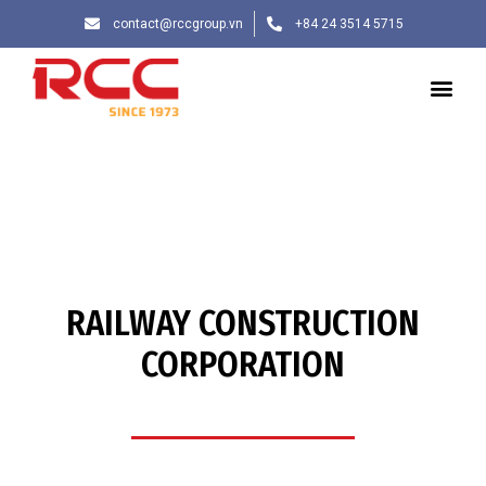
contact@rccgroup.vn
+84 24 3514 5715
RAILWAY CONSTRUCTION
CORPORATION