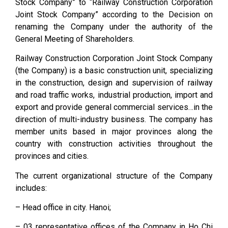
Stock Company” to “Railway Construction Corporation
Joint Stock Company” according to the Decision on
renaming the Company under the authority of the
General Meeting of Shareholders.
Railway Construction Corporation Joint Stock Company
(the Company) is a basic construction unit, specializing
in the construction, design and supervision of railway
and road traffic works, industrial production, import and
export and provide general commercial services…in the
direction of multi-industry business. The company has
member units based in major provinces along the
country with construction activities throughout the
provinces and cities.
The current organizational structure of the Company
includes:
– Head office in city. Hanoi;
– 03 representative offices of the Company in Ho Chi