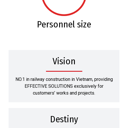
Personnel size
Vision
NO.1 in railway construction in Vietnam, providing
EFFECTIVE SOLUTIONS exclusively for
customers’ works and projects.
Destiny