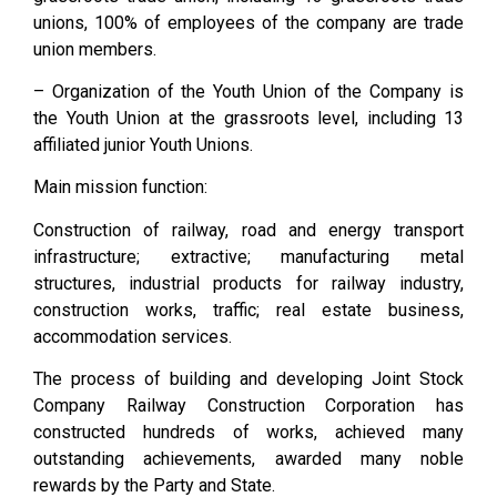
unions, 100% of employees of the company are trade
union members.
– Organization of the Youth Union of the Company is
the Youth Union at the grassroots level, including 13
affiliated junior Youth Unions.
Main mission function:
Construction of railway, road and energy transport
infrastructure; extractive; manufacturing metal
structures, industrial products for railway industry,
construction works, traffic; real estate business,
accommodation services.
The process of building and developing Joint Stock
Company Railway Construction Corporation has
constructed hundreds of works, achieved many
outstanding achievements, awarded many noble
rewards by the Party and State.