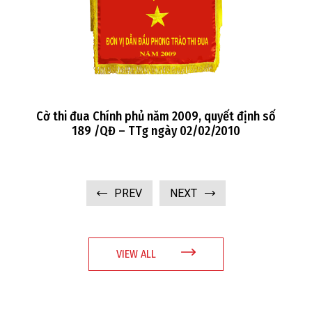
số
Cờ thi đua Chính phủ năm 2008, quyết định số
104 /QĐ – TTg ngày 20/1/2009
PREV
NEXT
VIEW ALL