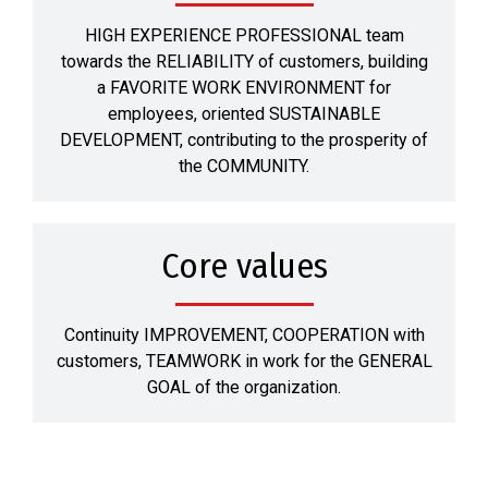
HIGH EXPERIENCE PROFESSIONAL team
towards the RELIABILITY of customers, building
a FAVORITE WORK ENVIRONMENT for
employees, oriented SUSTAINABLE
DEVELOPMENT, contributing to the prosperity of
the COMMUNITY.
Core values
Continuity IMPROVEMENT, COOPERATION with
customers, TEAMWORK in work for the GENERAL
GOAL of the organization.