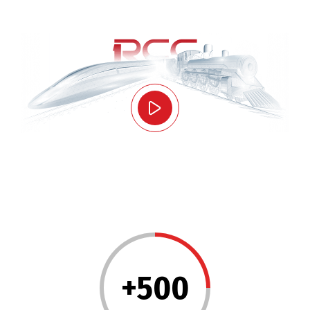
+
500