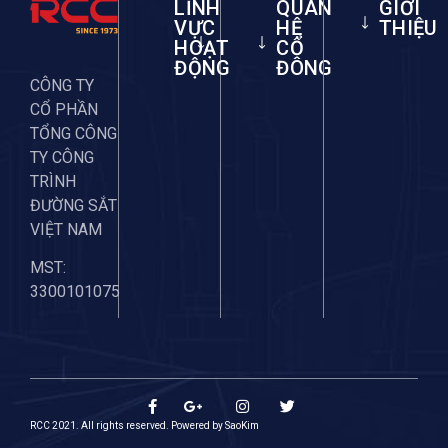
LĨNH
QUAN
GIỚI
VỰC
HỆ
THIỆU
HOẠT
CỔ
ĐỘNG
ĐÔNG
CÔNG TY
CỔ PHẦN
TỔNG CÔNG
TY CÔNG
TRÌNH
ĐƯỜNG SẮT
VIỆT NAM
MST:
3300101075
RCC 2021. All rights reserved. Powered by
SaoKim