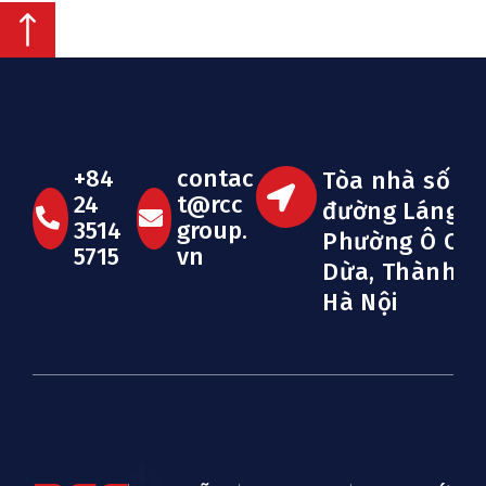
+84
contac
Tòa nhà số 33
24
t@rcc
đường Láng H
3514
group.
Phường Ô Ch
5715
vn
Dừa, Thành p
Hà Nội