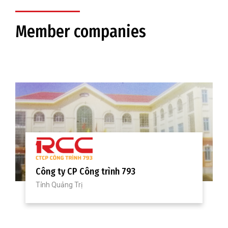
Member companies
Công ty CP Cơ khí và Xây dựng công
trình 878
Tỉnh Thừa Thiên Huế