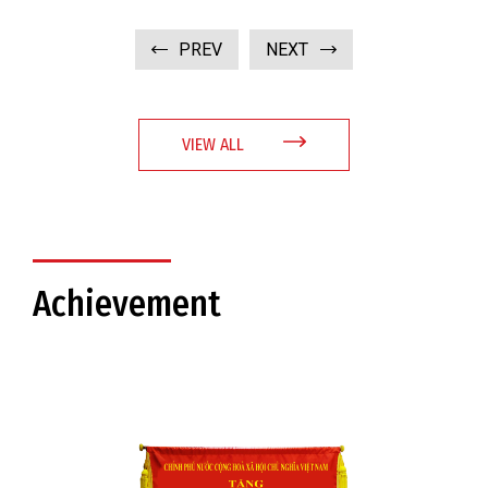
PREV
NEXT
VIEW ALL
Achievement