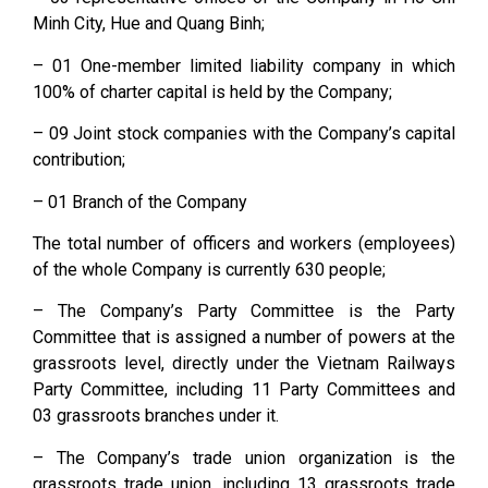
Minh City, Hue and Quang Binh;
– 01 One-member limited liability company in which
100% of charter capital is held by the Company;
– 09 Joint stock companies with the Company’s capital
contribution;
– 01 Branch of the Company
The total number of officers and workers (employees)
of the whole Company is currently 630 people;
– The Company’s Party Committee is the Party
Committee that is assigned a number of powers at the
grassroots level, directly under the Vietnam Railways
Party Committee, including 11 Party Committees and
03 grassroots branches under it.
– The Company’s trade union organization is the
grassroots trade union, including 13 grassroots trade