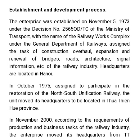
Establishment and development process:
The enterprise was established on November 5, 1973
under the Decision No. 2565QD/TC of the Ministry of
Transport, with the name of the Railway Works Complex
under the General Department of Railways, assigned
the task of construction. overhaul, expansion and
renewal of bridges, roads, architecture, signal
information, etc. of the railway industry. Headquarters
are located in Hanoi.
In October 1975, assigned to participate in the
restoration of the North-South Unification Railway, the
unit moved its headquarters to be located in Thua Thien
Hue province.
In November 2000, according to the requirements of
production and business tasks of the railway industry,
the enterprise moved its headquarters from TT