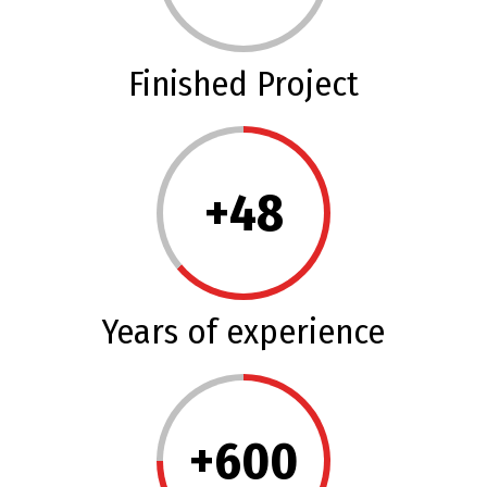
Finished Project
+
48
Years of experience
+
600