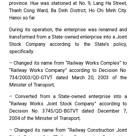
province. Hue was stationed at No. 9, Lang Ha Street,
Thanh Cong Ward, Ba Dinh District, Ho Chi Minh City.
Hanoi so far.
During its operation, the enterprise was renamed and
transformed from a State-owned enterprise into a Joint
Stock Company according to the State’s policy,
specifically:
– Changed its name from “Railway Works Complex” to
“Railway Works Company” according to Decision No.
734/2003/QD-GTVT dated March 20, 2003 of the
Minister of Transport;
– Converted from a State-owned enterprise into a
“Railway Works Joint Stock Company” according to
Decision No. 3745/QD-BGTVT dated December 7,
2004 of the Minister of Transport;
– Changed its name from “Railway Construction Joint